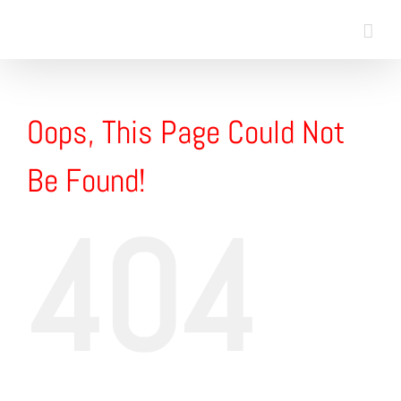
Skip
to
content
Oops, This Page Could Not
Be Found!
404