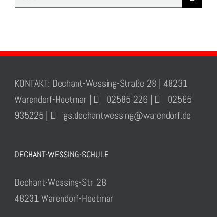
for:
KONTAKT: Dechant-Wessing-Straße 28 | 48231
Warendorf-Hoetmar |
02585 226 |
02585
935225 |
gs.dechantwessing@warendorf.de
DECHANT-WESSING-SCHULE
Dechant-Wessing-Str. 28
48231 Warendorf-Hoetmar