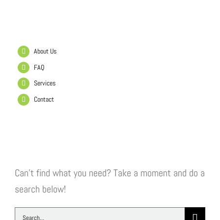
Helpful Links
About Us
FAQ
Services
Contact
Search Our Website
Can't find what you need? Take a moment and do a
search below!
Search