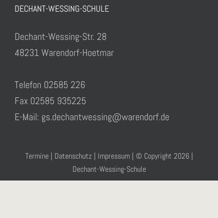
DECHANT-WESSING-SCHULE
Dechant-Wessing-Str. 28
48231 Warendorf-Hoetmar
Telefon 02585 226
Fax 02585 935225
E-Mail: gs.dechantwessing@warendorf.de
Termine
|
Datenschutz
|
Impressum
| © Copyright
2026 |
Dechant-Wessing-Schule