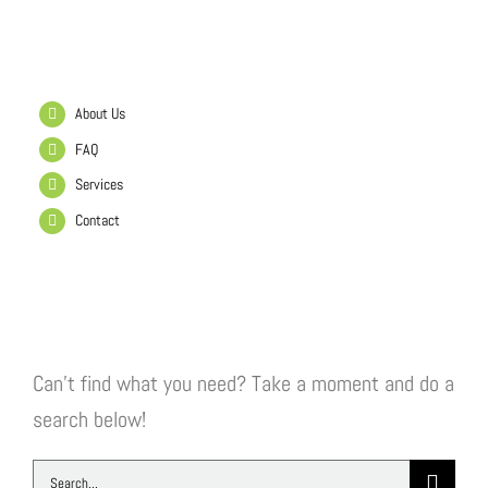
Helpful Links
About Us
FAQ
Services
Contact
Search Our Website
Can't find what you need? Take a moment and do a
search below!
Search