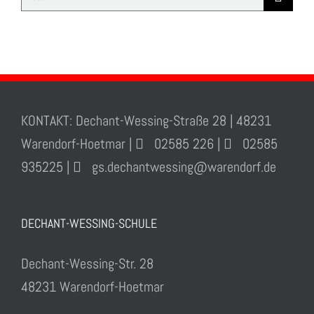
for:
KONTAKT: Dechant-Wessing-Straße 28 | 48231
Warendorf-Hoetmar |
02585 226 |
02585
935225 |
gs.dechantwessing@warendorf.de
DECHANT-WESSING-SCHULE
Dechant-Wessing-Str. 28
48231 Warendorf-Hoetmar