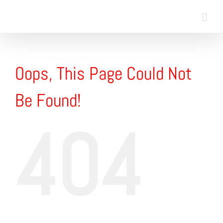
Skip
to
content
Oops, This Page Could Not
Be Found!
404