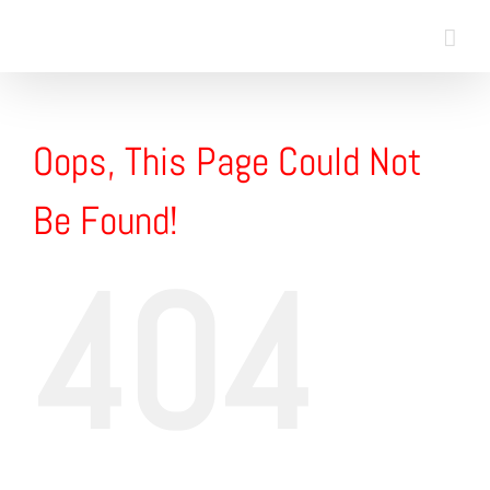
Skip
to
content
Oops, This Page Could Not
Be Found!
404