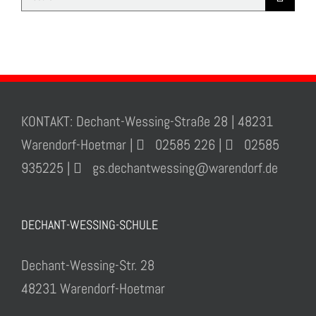
for:
KONTAKT: Dechant-Wessing-Straße 28 | 48231
Warendorf-Hoetmar |
02585 226 |
02585
935225 |
gs.dechantwessing@warendorf.de
DECHANT-WESSING-SCHULE
Dechant-Wessing-Str. 28
48231 Warendorf-Hoetmar