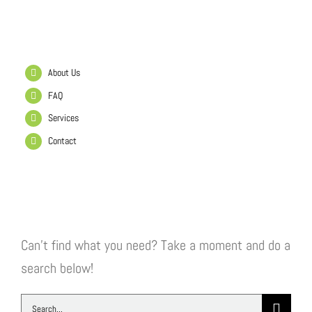
Helpful Links
About Us
FAQ
Services
Contact
Search Our Website
Can't find what you need? Take a moment and do a
search below!
Search