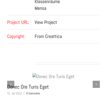
Klassenräume
Mensa
Project URL:
View Project
Copyright:
From Creattica
Related Projects
Donec Ore Turis Eget
M
31. Juli 2012
|
0 Comments
31