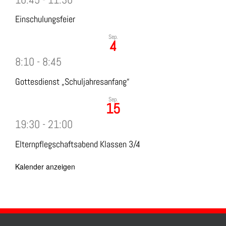
Einschulungsfeier
Sep.
4
8:10
-
8:45
Gottesdienst „Schuljahresanfang“
Sep.
15
19:30
-
21:00
Elternpflegschaftsabend Klassen 3/4
Kalender anzeigen