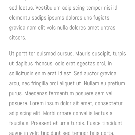
sed lectus. Vestibulum adipiscing tempor nisi id
elementu sadips ipsums dolores uns fugiats
gravida nam elit vols nulla dolores amet untras
sitsers.
Ut porttitor euismod cursus. Mauris suscipit, turpis
ut dapibus rhoncus, odio erat egestas orci, in
sollicitudin enim erat id est. Sed auctor gravida
arcu, nec fringilla orci aliquet ut. Nullam eu pretium
purus. Maecenas fermentum posuere sem vel
posuere. Lorem ipsum dolor sit amet, consectetur
adipiscing elit. Morbi ornare convallis lectus a
faucibus. Praesent et urna turpis. Fusce tincidunt
augue in velit tincidunt sed tempor felis porta.