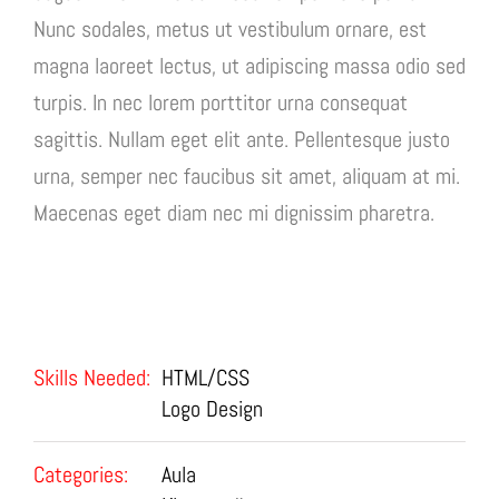
Nunc sodales, metus ut vestibulum ornare, est
magna laoreet lectus, ut adipiscing massa odio sed
turpis. In nec lorem porttitor urna consequat
sagittis. Nullam eget elit ante. Pellentesque justo
urna, semper nec faucibus sit amet, aliquam at mi.
Maecenas eget diam nec mi dignissim pharetra.
Project Details
Skills Needed:
HTML/CSS
Logo Design
Categories:
Aula