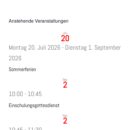
Anstehende Veranstaltungen
Juli
20
Montag 20. Juli 2026
-
Dienstag 1. September
2026
Sommerferien
Sep.
2
10:00
-
10:45
Einschulungsgottesdienst
Sep.
2
10:45
-
11:30