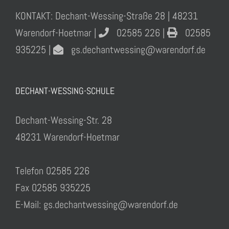
KONTAKT: Dechant-Wessing-Straße 28 | 48231
Warendorf-Hoetmar |
02585 226 |
02585
935225 |
gs.dechantwessing@warendorf.de
DECHANT-WESSING-SCHULE
Dechant-Wessing-Str. 28
48231 Warendorf-Hoetmar
Telefon 02585 226
Fax 02585 935225
E-Mail: gs.dechantwessing@warendorf.de