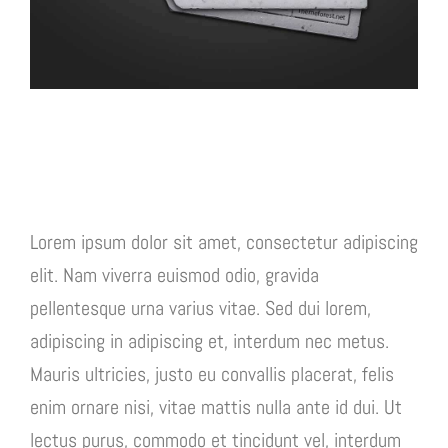
Project Description
Lorem ipsum dolor sit amet, consectetur adipiscing
elit. Nam viverra euismod odio, gravida
pellentesque urna varius vitae. Sed dui lorem,
adipiscing in adipiscing et, interdum nec metus.
Mauris ultricies, justo eu convallis placerat, felis
enim ornare nisi, vitae mattis nulla ante id dui. Ut
lectus purus, commodo et tincidunt vel, interdum